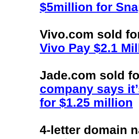
$5million for Sn
Vivo.com sold fo
Vivo Pay $2.1 Mil
Jade.com sold fo
company says it’
for $1.25 million
4-letter domain 