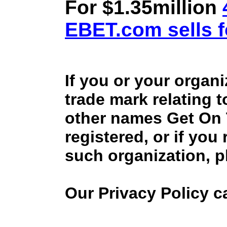
For $1.35million
EBET.com sells f
If you or your organ
trade mark relating 
other names Get On
registered, or if you
such organization, p
Our Privacy Policy 