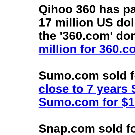
Qihoo 360 has pa
17 million US doll
the '360.com' d
million for 360.
Sumo.com sold f
close to 7 year
Sumo.com for $1.
Snap.com sold fo