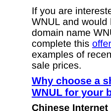
If you are interes
WNUL and would l
domain name WN
complete this
offe
examples of rece
sale prices.
Why choose a sh
WNUL for your 
Chinese Internet