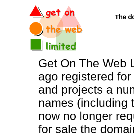
The d
Get On The Web L
ago registered for 
and projects a nu
names (including t
now no longer req
for sale the do